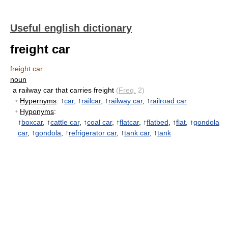
Useful english dictionary
freight car
freight car
noun
a railway car that carries freight
(
Freq.
2)
•
Hypernyms
: ↑
car
, ↑
railcar
, ↑
railway car
, ↑
railroad car
•
Hyponyms
:
↑
boxcar
, ↑
cattle car
, ↑
coal car
, ↑
flatcar
, ↑
flatbed
, ↑
flat
, ↑
gondola
car
, ↑
gondola
, ↑
refrigerator car
, ↑
tank car
, ↑
tank