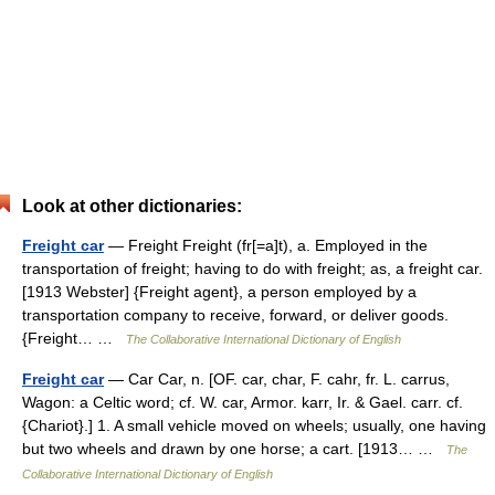
Look at other dictionaries:
Freight car
— Freight Freight (fr[=a]t), a. Employed in the
transportation of freight; having to do with freight; as, a freight car.
[1913 Webster] {Freight agent}, a person employed by a
transportation company to receive, forward, or deliver goods.
{Freight… …
The Collaborative International Dictionary of English
Freight car
— Car Car, n. [OF. car, char, F. cahr, fr. L. carrus,
Wagon: a Celtic word; cf. W. car, Armor. karr, Ir. & Gael. carr. cf.
{Chariot}.] 1. A small vehicle moved on wheels; usually, one having
but two wheels and drawn by one horse; a cart. [1913… …
The
Collaborative International Dictionary of English