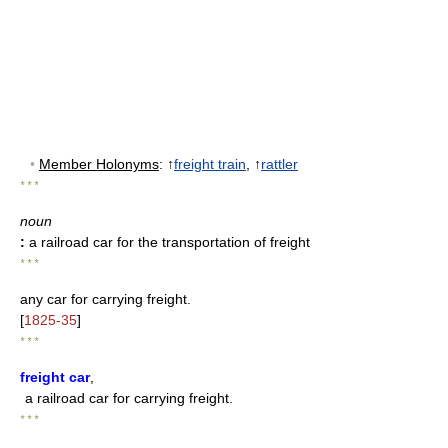
•
Member Holonyms
: ↑
freight train
, ↑
rattler
* * *
noun
:
a railroad car for the transportation of freight
* * *
any car for carrying freight.
[
1825-35
]
* * *
freight car
,
a railroad car for carrying freight.
* * *