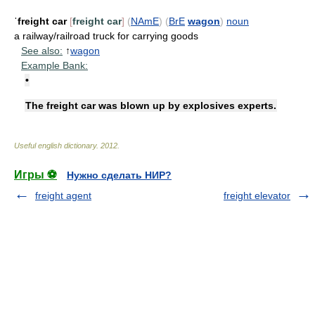
ˈfreight car
[
freight car
]
(
NAmE
)
(
BrE
wagon
)
noun
a railway/railroad truck for carrying goods
See also:
↑
wagon
Example Bank:
•
The freight car was blown up by explosives experts.
Useful english dictionary
.
2012
.
Игры ⚽
Нужно сделать НИР?
freight agent
freight elevator