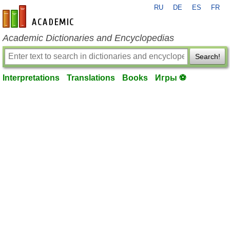
RU
DE
ES
FR
en-academic.com
Academic Dictionaries and Encyclopedias
Search!
Interpretations
Translations
Books
Игры ⚽