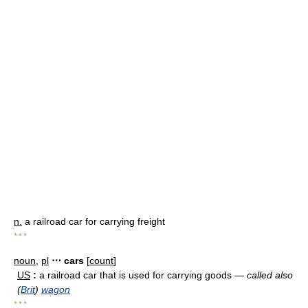
n.
a railroad car for carrying freight
* * *
noun
,
pl
⋯ cars
[
count
]
US
:
a railroad car that is used for carrying goods —
called also
(
Brit
)
wagon
* * *