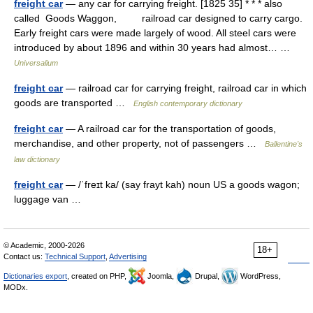
freight car
— any car for carrying freight. [1825 35] * * * also
called Goods Waggon, railroad car designed to carry cargo.
Early freight cars were made largely of wood. All steel cars were
introduced by about 1896 and within 30 years had almost… …
Universalium
freight car
— railroad car for carrying freight, railroad car in which
goods are transported …
English contemporary dictionary
freight car
— A railroad car for the transportation of goods,
merchandise, and other property, not of passengers …
Ballentine's
law dictionary
freight car
— /ˈfreɪt ka/ (say frayt kah) noun US a goods wagon;
luggage van …
© Academic, 2000-2026
18+
Contact us:
Technical Support
,
Advertising
Dictionaries export
, created on PHP,
Joomla,
Drupal,
WordPress,
MODx.