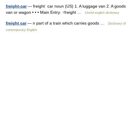
freight-car
— freightˈ car noun (US) 1. A luggage van 2. A goods
van or wagon • • • Main Entry: ↑freight …
Useful english dictionary
freight car
— n part of a train which carries goods …
Dictionary of
contemporary English