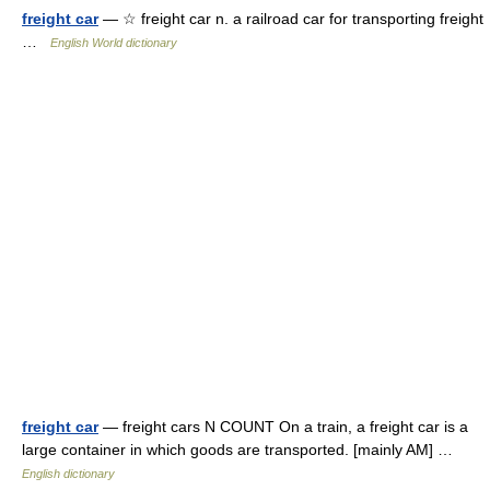
freight car
— ☆ freight car n. a railroad car for transporting freight
…
English World dictionary
freight car
— freight cars N COUNT On a train, a freight car is a
large container in which goods are transported. [mainly AM] …
English dictionary